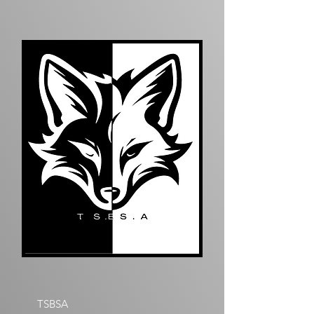
TSBSA