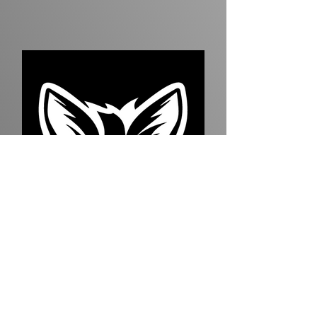
Quineycia Jones
TSBSA Administrator