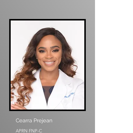
Cearra Prejean
APRN FNP-C