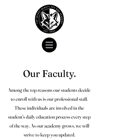
Our Faculty.
Among the top reasons our students decide
to enroll with us is our professional staff.
These individuals are involved in the
student's daily education process every step
of the way. As our academy grows, we will
strive to keep you updated.