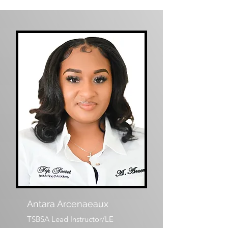
Antara Arcenaeaux
TSBSA Lead Instructor/LE