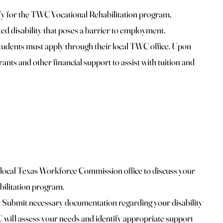
fy for the TWC Vocational Rehabilitation program,
d disability that poses a barrier to employment.
tudents must apply through their local TWC office. Upon
ants and other financial support to assist with tuition and
local Texas Workforce Commission office to discuss your
abilitation program.
Submit necessary documentation regarding your disability
ill assess your needs and identify appropriate support