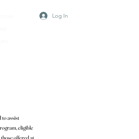
Log In
 TOUR
RSE
URS
TWC
to assist
rogram, eligible
 those offered at