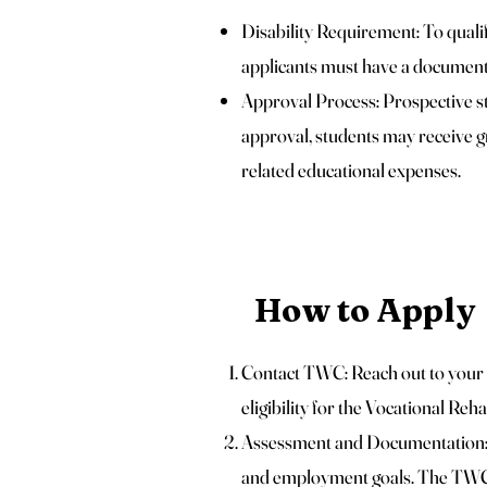
Disability Requirement: To quali
applicants must have a documente
Approval Process: Prospective s
approval, students may receive gr
related educational expenses.
How to Apply
Contact TWC: Reach out to your 
eligibility for the Vocational Reh
Assessment and Documentation: 
and employment goals. The TWC w