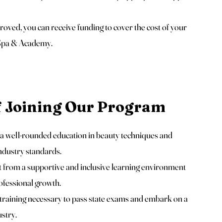
ved, you can receive funding to cover the cost of your
 Spa & Academy.
f Joining Our Program
 well-rounded education in beauty techniques and
industry standards.
 from a supportive and inclusive learning environment
ofessional growth.
training necessary to pass state exams and embark on a
ustry.