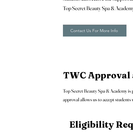
Top Secret Beauty Spa & Academ
Contact Us For More Info
TWC Approval a
Top Secret Beauty Spa & Academy is pr
approval allows us to accept students
Eligibility R