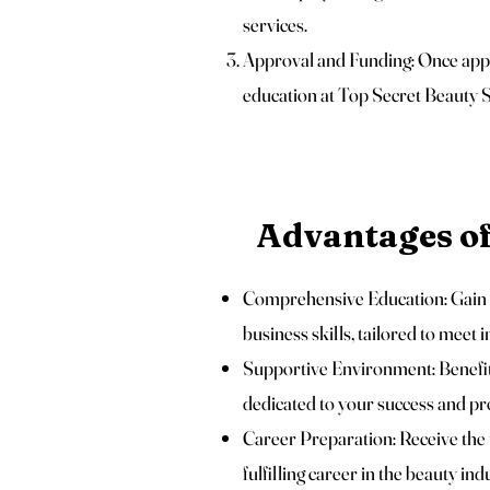
services.
Approval and Funding: Once appro
education at Top Secret Beauty
Advantages o
Comprehensive Education: Gain a
business skills, tailored to meet 
Supportive Environment: Benefit
dedicated to your success and pr
Career Preparation: Receive the 
fulfilling career in the beauty ind