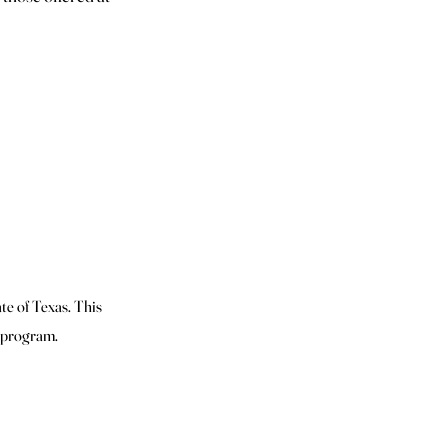
te of Texas. This
n program.