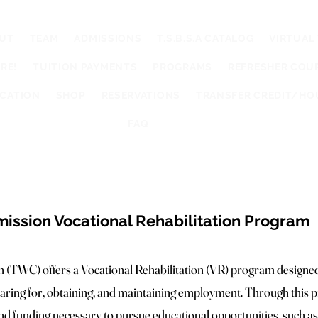
UT
TEAM
ADMISSIONS
T.S.B.S.A CATALOG
VIRTUAL
RE!
TUITION PAYMENTS
PROGRAMS
REFRESHER COU
UCATION
SHOP
RESERVATIONS
TRANSFER CREDIT/HO
FAQ
ssion Vocational Rehabilitation Program
TWC) offers a Vocational Rehabilitation (VR) program designed 
reparing for, obtaining, and maintaining employment. Through this p
nd funding necessary to pursue educational opportunities, such as