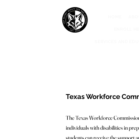
HOME
ABO
ENROLL HE
SERVICES AND ED
Texas Workforce Commi
The Texas Workforce Commission (
individuals with disabilities in p
students can receive the support a