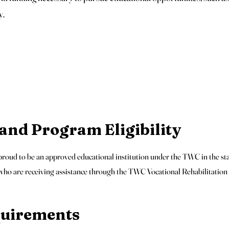
y.
nd Program Eligibility
oud to be an approved educational institution under the TWC in the sta
 who are receiving assistance through the TWC Vocational Rehabilitatio
equirements