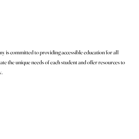
 is committed to providing accessible education for all
te the unique needs of each student and offer resources to
y.
Top
Secret Beauty Spa and Academy