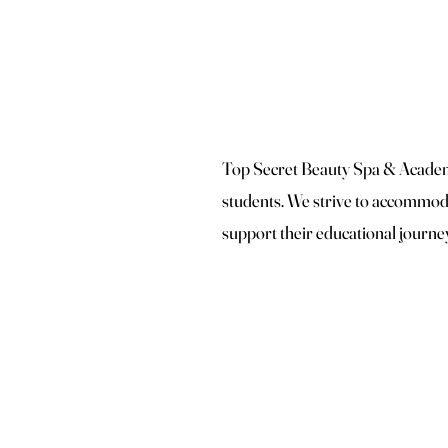
Top Secret Beauty Spa & Academy
students. We strive to accommoda
support their educational journe