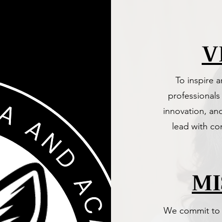
V
To inspire 
professionals
innovation, an
lead with co
MI
We commit to d