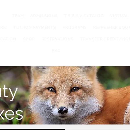
UT
TEAM
ADMISSIONS
T.S.B.S.A CATALOG
VIRTUAL
RE!
TUITION PAYMENTS
PROGRAMS
REFRESHER COU
UCATION
SHOP
RESERVATIONS
TRANSFER CREDIT/HO
FAQ
ty
xes