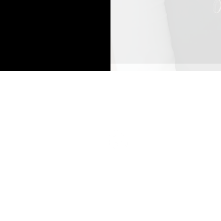
Top
Secret Beauty Spa and Academy
3845 Cypress Creek Pkwy
Suite 26
6
Houston, Texas 77068
832-703-2146