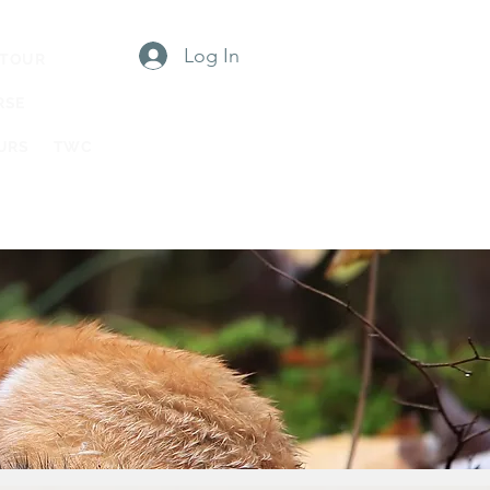
Log In
 TOUR
RSE
URS
TWC