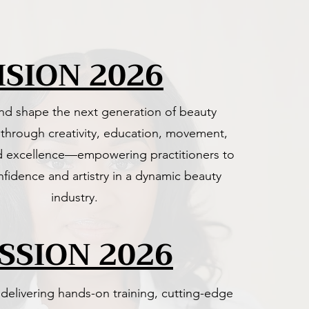
ISION 2026
and shape the next generation of beauty
 through creativity, education, movement,
d excellence—empowering practitioners to
nfidence and artistry in a dynamic beauty
industry.
SSION 2026
elivering hands-on training, cutting-edge