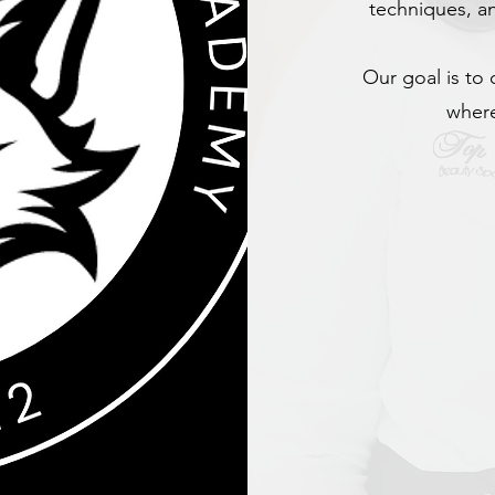
techniques, an
Our goal is to 
where