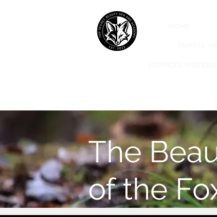
HOME
ABO
ENROLL HE
SERVICES AND ED
The Beau
of the Fo