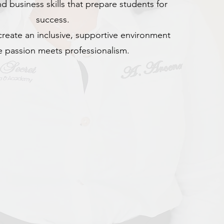
d business skills that prepare students for
success.
create an inclusive, supportive environment
 passion meets professionalism.