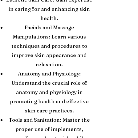
in caring for and enhancing skin
health.
Facials and Massage
Manipulations: Learn various
techniques and procedures to
improve skin appearance and
relaxation.
Anatomy and Physiology:
Understand the crucial role of
anatomy and physiology in
promoting health and effective
skin care practices.
Tools and Sanitation: Master the
proper use of implements,