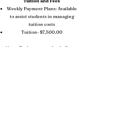
Tuition and Fees
Weekly Payment Plans: Available
to assist students in managing
tuition costs
Tuition- $7,500.00
Note:
Testing payment for the license
is not included in the tuition and must
be paid two weeks before program
completion.
Financial Aid
Availability: Not
available