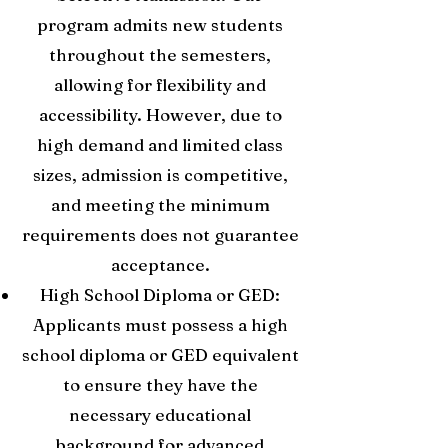
program admits new students
throughout the semesters,
allowing for flexibility and
accessibility. However, due to
high demand and limited class
sizes, admission is competitive,
and meeting the minimum
requirements does not guarantee
acceptance.
High School Diploma or GED:
Applicants must possess a high
school diploma or GED equivalent
to ensure they have the
necessary educational
background for advanced