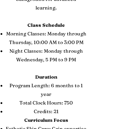
learning.
Class Schedule
Morning Classes: Monday through
Thursday, 10:00 AM to 3:00 PM
Night Classes: Monday through
Wednesday, 5 PM to 9 PM
Duration
Program Length: 6 months to 1
year
Total Clock Hours: 750
Credits: 21
Curriculum Focus
Esthetic Skin Care: Gain expertise