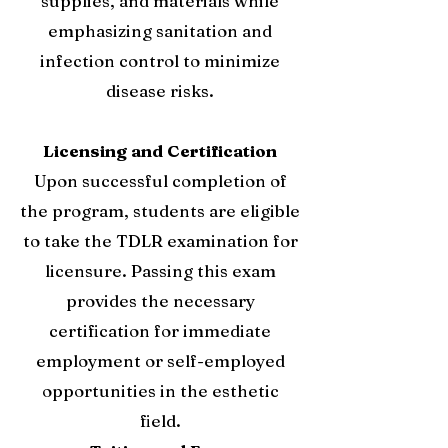
supplies, and materials while
emphasizing sanitation and
infection control to minimize
disease risks.
Licensing and Certification
Upon successful completion of
the program, students are eligible
to take the TDLR examination for
licensure. Passing this exam
provides the necessary
certification for immediate
employment or self-employed
opportunities in the esthetic
field.