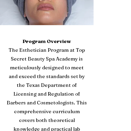
Program Overview
The Esthetician Program at Top
Secret Beauty Spa Academy is
meticulously designed to meet
and exceed the standards set by
the Texas Department of
Licensing and Regulation of
Barbers and Cosmetologists. This
comprehensive curriculum
covers both theoretical
knowledge and practical lab