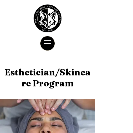
Esthetician/Skinca
re Program