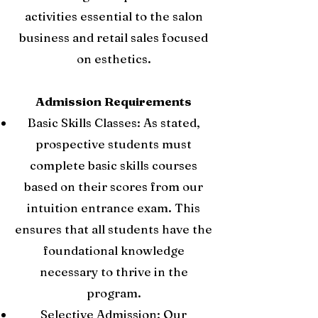
activities essential to the salon
business and retail sales focused
on esthetics.
Admission Requirements
Basic Skills Classes: As stated,
prospective students must
complete basic skills courses
based on their scores from our
intuition entrance exam. This
ensures that all students have the
foundational knowledge
necessary to thrive in the
program.
Selective Admission: Our