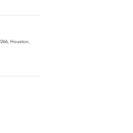
#266, Houston,