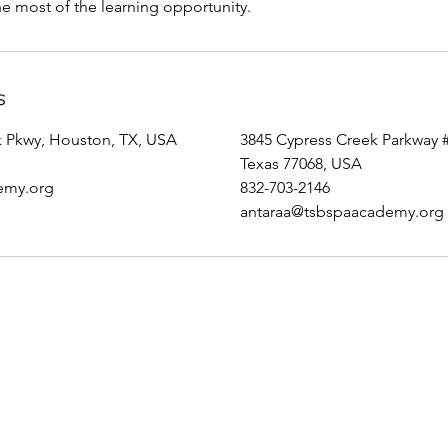
e most of the learning opportunity.
s
k Pkwy, Houston, TX, USA
3845 Cypress Creek Parkway 
Texas 77068, USA
emy.org
832-703-2146
antaraa@tsbspaacademy.org
Top
Secret Beauty Spa and Academy