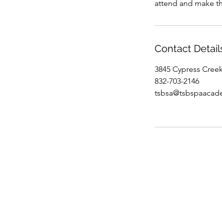
attend and make th
Contact Detail
3845 Cypress Cree
832-703-2146
tsbsa@tsbspaacad