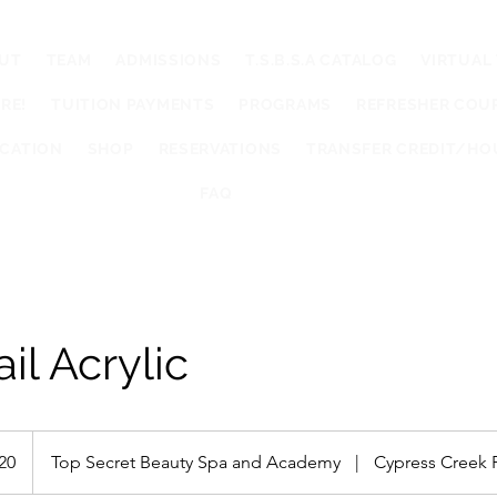
UT
TEAM
ADMISSIONS
T.S.B.S.A CATALOG
VIRTUAL
RE!
TUITION PAYMENTS
PROGRAMS
REFRESHER COU
UCATION
SHOP
RESERVATIONS
TRANSFER CREDIT/HO
FAQ
ail Acrylic
20
Top Secret Beauty Spa and Academy
|
Cypress Creek 
s