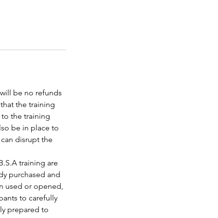
 will be no refunds
that the training
to the training
lso be in place to
 can disrupt the
B.S.A training are
eady purchased and
een used or opened,
pants to carefully
lly prepared to