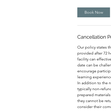
3
0
Book Now
m
i
n
Cancellation P
Our policy states th
provided after 72 h
facility can effect
date can be challen
encourage participa
learning experience
In addition to the n
typically non-refun
prepared materials 
they cannot be retur
consider their comm