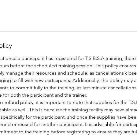
olicy
at once a participant has registered for T.S.B.S.A training, there
ours before the scheduled training session. This policy ensures 
ively manage their resources and schedule, as cancellations close 
ging to fill with new participants. Additionally, the policy may a
nts to commit fully to the training, as last-minute cancellations
 for both the participant and the trainer.
o-refund policy, it is important to note that supplies for the T.S.
dable as well. This is because the training facility may have alr
specifically for the participant, and once the supplies have b
ned or reused for another participant. It is advisable for partici
itment to the training before registering to ensure they are fu