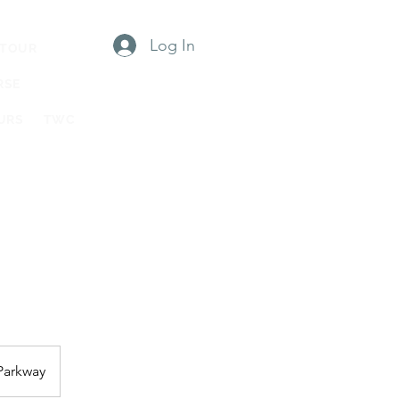
Log In
 TOUR
RSE
URS
TWC
Parkway