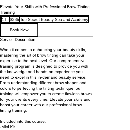
Elevate Your Skills with Professional Brow Tinting
Training
385
1 hr
1
$385
Top Secret Beauty Spa and Academy
US
dollars
h
Book Now
Service Description
When it comes to enhancing your beauty skills,
mastering the art of brow tinting can take your
expertise to the next level. Our comprehensive
training program is designed to provide you with
the knowledge and hands-on experience you
need to excel in this in-demand beauty service.
From understanding different brow shapes and
colors to perfecting the tinting technique, our
training will empower you to create flawless brows
for your clients every time. Elevate your skills and
boost your career with our professional brow
tinting training.
Included into this course:
-Mini Kit