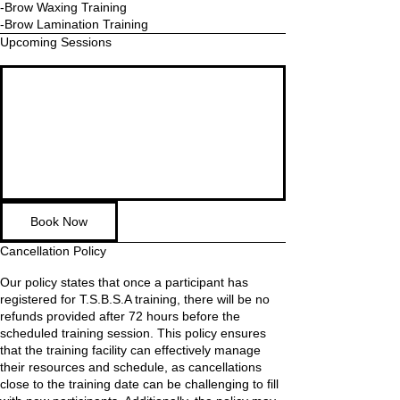
-Brow Waxing Training
Upcoming Sessions
Book Now
Cancellation Policy
Our policy states that once a participant has
registered for T.S.B.S.A training, there will be no
refunds provided after 72 hours before the
scheduled training session. This policy ensures
that the training facility can effectively manage
their resources and schedule, as cancellations
close to the training date can be challenging to fill