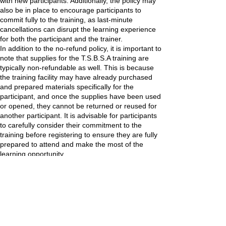
with new participants. Additionally, the policy may
also be in place to encourage participants to
commit fully to the training, as last-minute
cancellations can disrupt the learning experience
for both the participant and the trainer.
In addition to the no-refund policy, it is important to
note that supplies for the T.S.B.S.A training are
typically non-refundable as well. This is because
the training facility may have already purchased
and prepared materials specifically for the
participant, and once the supplies have been used
or opened, they cannot be returned or reused for
another participant. It is advisable for participants
to carefully consider their commitment to the
training before registering to ensure they are fully
prepared to attend and make the most of the
learning opportunity.
Contact Details
3845 Cypress Creek Pkwy, Houston, TX, USA
832-703-2146
tsbsa@tsbspaacademy.org
Location