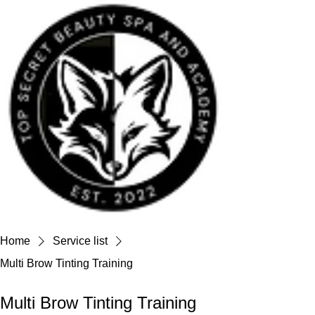
Home
Service list
Multi Brow Tinting Training
Multi Brow Tinting Training