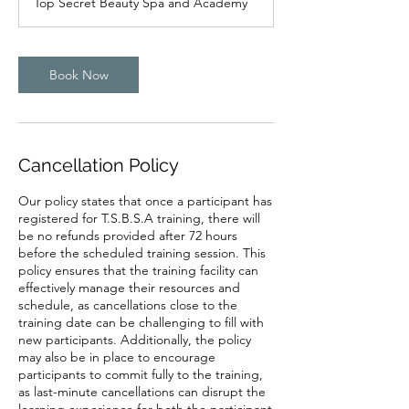
Top Secret Beauty Spa and Academy
Book Now
Cancellation Policy
Our policy states that once a participant has
registered for T.S.B.S.A training, there will
be no refunds provided after 72 hours
before the scheduled training session. This
policy ensures that the training facility can
effectively manage their resources and
schedule, as cancellations close to the
training date can be challenging to fill with
new participants. Additionally, the policy
may also be in place to encourage
participants to commit fully to the training,
as last-minute cancellations can disrupt the