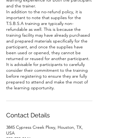
learning experience for both the participant
and the trainer.
In addition to the no-refund policy, it is
important to note that supplies for the
T.S.B.S.A training are typically non-
refundable as well. This is because the
training facility may have already purchased
and prepared materials specifically for the
participant, and once the supplies have
been used or opened, they cannot be
returned or reused for another participant.
It is advisable for participants to carefully
consider their commitment to the training
before registering to ensure they are fully
prepared to attend and make the most of
the learning opportunity.
Contact Details
3845 Cypress Creek Pkwy, Houston, TX,
USA