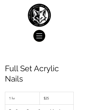
Full Set Acrylic
Nails
25
US
1 hr
1
$25
dollars
h