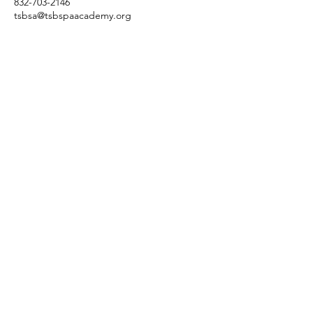
832-703-2146
tsbsa@tsbspaacademy.org
3845 Cypress Creek Pkwy
Suite 26
6
Houston, Texas 77068