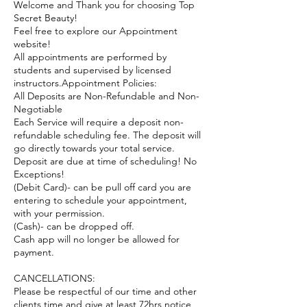
Welcome and Thank you for choosing Top
Secret Beauty!
Feel free to explore our Appointment
website!
All appointments are performed by
students and supervised by licensed
instructors.Appointment Policies:
All Deposits are Non-Refundable and Non-
Negotiable
Each Service will require a deposit non-
refundable scheduling fee. The deposit will
go directly towards your total service.
Deposit are due at time of scheduling! No
Exceptions!
(Debit Card)- can be pull off card you are
entering to schedule your appointment,
with your permission.
(Cash)- can be dropped off.
Cash app will no longer be allowed for
payment.
CANCELLATIONS:
Please be respectful of our time and other
clients time and give at least 72hrs notice