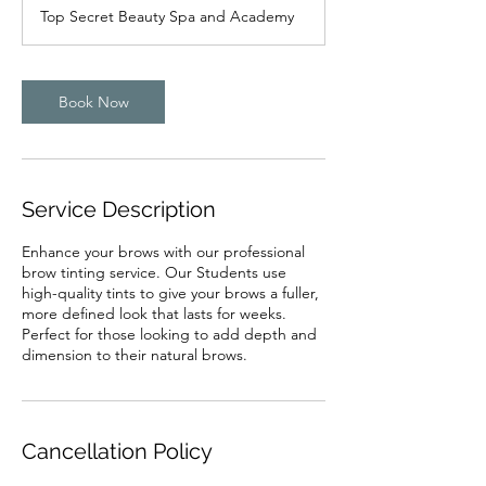
m
Top Secret Beauty Spa and Academy
i
n
Book Now
Service Description
Enhance your brows with our professional
brow tinting service. Our Students use
high-quality tints to give your brows a fuller,
more defined look that lasts for weeks.
Perfect for those looking to add depth and
dimension to their natural brows.
Cancellation Policy