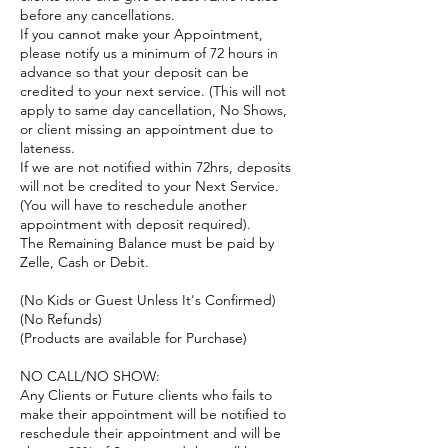
before any cancellations.
If you cannot make your Appointment,
please notify us a minimum of 72 hours in
advance so that your deposit can be
credited to your next service. (This will not
apply to same day cancellation, No Shows,
or client missing an appointment due to
lateness.
If we are not notified within 72hrs, deposits
will not be credited to your Next Service.
(You will have to reschedule another
appointment with deposit required).
The Remaining Balance must be paid by
Zelle, Cash or Debit.
(No Kids or Guest Unless It's Confirmed)
(No Refunds)
(Products are available for Purchase)
NO CALL/NO SHOW:
Any Clients or Future clients who fails to
make their appointment will be notified to
reschedule their appointment and will be