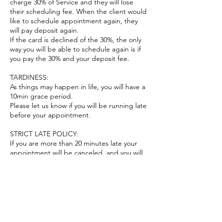
charge 30% of Service and they will lose
their scheduling fee. When the client would
like to schedule appointment again, they
will pay deposit again.
If the card is declined of the 30%, the only
way you will be able to schedule again is if
you pay the 30% and your deposit fee.
TARDINESS:
As things may happen in life, you will have a
10min grace period.
Please let us know if you will be running late
before your appointment.
STRICT LATE POLICY:
If you are more than 20 minutes late your
appointment will be canceled, and you will
have to reschedule appointment.
CONFIRMATION EMAIL:
A Confirmation Email will be sent to you
immediately after