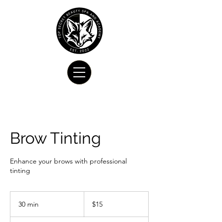
Brow Tinting
Enhance your brows with professional
tinting
15
US
30 min
3
$15
dollars
0