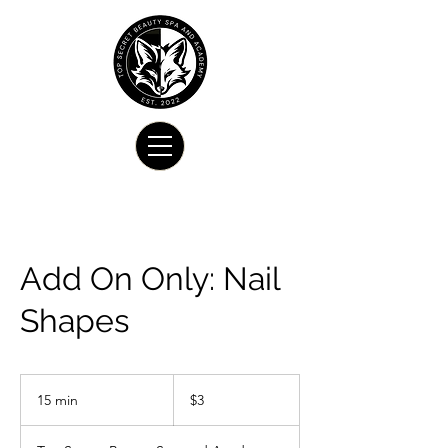
Add On Only: Nail
Shapes
3
US
15 min
1
$3
dollars
5
m