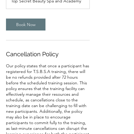
Top Secret Beauty Spa and Academy
i
n
Book Now
Cancellation Policy
Our policy states that once a participant has
registered for T.S.B.S.A training, there will
be no refunds provided after 72 hours
before the scheduled training session. This
policy ensures that the training facility can
effectively manage their resources and
schedule, as cancellations close to the
training date can be challenging to fill with
new participants. Additionally, the policy
may also be in place to encourage
participants to commit fully to the training,
as last-minute cancellations can disrupt the