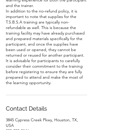
learning experience for both the participant
and the trainer.
In addition to the no-refund policy, it is
important to note that supplies for the
T.S.B.S.A training are typically non-
refundable as well. This is because the
training facility may have already purchased
and prepared materials specifically for the
participant, and once the supplies have
been used or opened, they cannot be
returned or reused for another participant.
It is advisable for participants to carefully
consider their commitment to the training
before registering to ensure they are fully
prepared to attend and make the most of
the learning opportunity.
Contact Details
3845 Cypress Creek Pkwy, Houston, TX,
USA