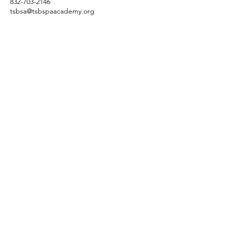
832-703-2146
tsbsa@tsbspaacademy.org
3845 Cypress Creek Pkwy
Suite 26
6
Houston, Texas 77068