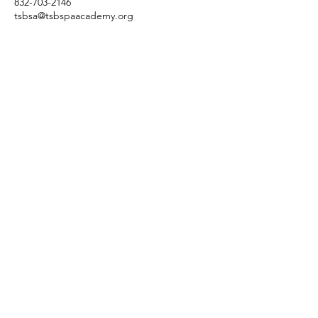
832-703-2146
tsbsa@tsbspaacademy.org
3845 Cypress Creek Pkwy
Suite 26
6
Houston, Texas 77068