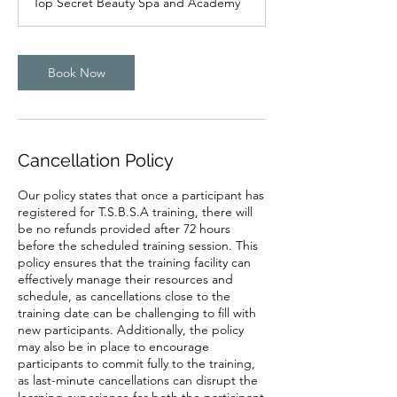
Top Secret Beauty Spa and Academy
i
n
Book Now
Cancellation Policy
Our policy states that once a participant has
registered for T.S.B.S.A training, there will
be no refunds provided after 72 hours
before the scheduled training session. This
policy ensures that the training facility can
effectively manage their resources and
schedule, as cancellations close to the
training date can be challenging to fill with
new participants. Additionally, the policy
may also be in place to encourage
participants to commit fully to the training,
as last-minute cancellations can disrupt the