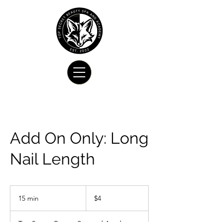
Add On Only: Long
Nail Length
4
US
15 min
1
$4
dollars
5
m