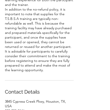
learning experience for both the participant
and the trainer.
In addition to the no-refund policy, it is
important to note that supplies for the
T.S.B.S.A training are typically non-
refundable as well. This is because the
training facility may have already purchased
and prepared materials specifically for the
participant, and once the supplies have
been used or opened, they cannot be
returned or reused for another participant.
It is advisable for participants to carefully
consider their commitment to the training
before registering to ensure they are fully
prepared to attend and make the most of
the learning opportunity.
Contact Details
3845 Cypress Creek Pkwy, Houston, TX,
USA