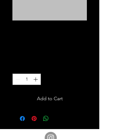
T.S.B.S.A T-SHIRT
COLLAR SHIRT
Price
$25.00
Excluding Sales Tax
Quantity
*
Add to Cart