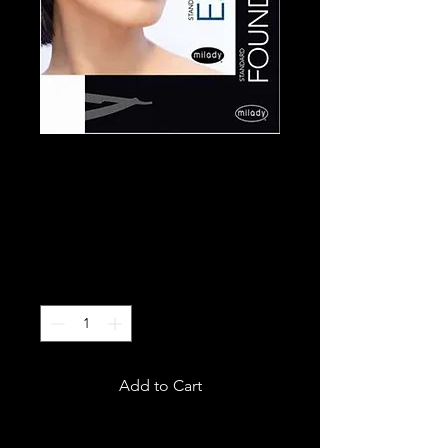
Milady Esthetic
Hard Copy Books
Price
$150.00
Excluding Sales Tax
Quantity
*
Add to Cart
Comes with two books