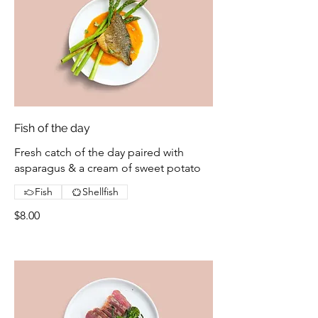
Fish of the day
Fresh catch of the day paired with
asparagus & a cream of sweet potato
Fish
Shellfish
$8.00