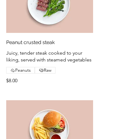
Peanut crusted steak
Juicy, tender steak cooked to your
liking, served with steamed vegetables
Peanuts
Raw
$8.00