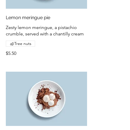
Lemon meringue pie
Zesty lemon meringue, a pistachio
crumble, served with a chantilly cream
Tree nuts
$5.50