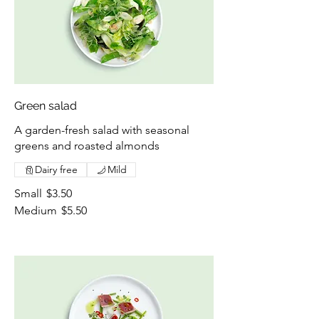
Green salad
A garden-fresh salad with seasonal
greens and roasted almonds
Dairy free
Mild
Small
$3.50
Medium
$5.50