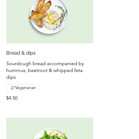
Bread & dips
Sourdough bread accompanied by
hummus, beetroot & whipped feta
dips
Vegetarian
$4.50