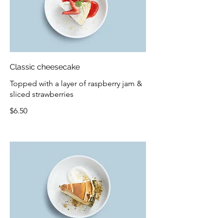
Classic cheesecake
Topped with a layer of raspberry jam &
sliced strawberries
$6.50