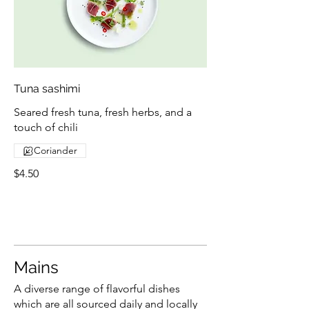
Tuna sashimi
Seared fresh tuna, fresh herbs, and a
touch of chili
Coriander
$4.50
Mains
A diverse range of flavorful dishes
which are all sourced daily and locally