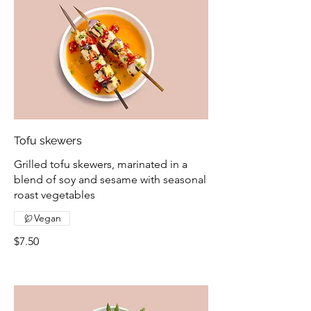
Tofu skewers
Grilled tofu skewers, marinated in a
blend of soy and sesame with seasonal
roast vegetables
Vegan
$7.50