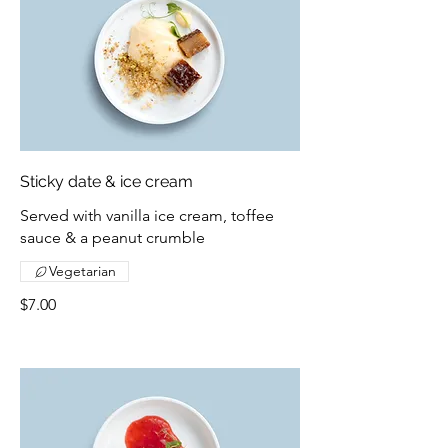
Sticky date & ice cream
Served with vanilla ice cream, toffee
sauce & a peanut crumble
Vegetarian
$7.00