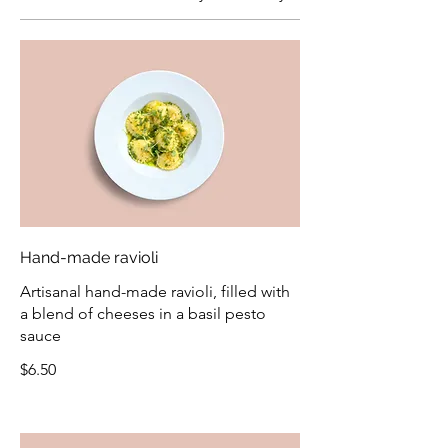
Hand-made ravioli
Artisanal hand-made ravioli, filled with
a blend of cheeses in a basil pesto
sauce
$6.50