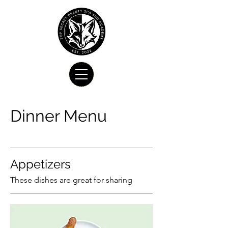
Dinner Menu
Appetizers
These dishes are great for sharing