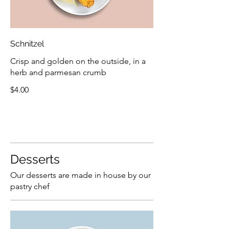
Schnitzel
Crisp and golden on the outside, in a
herb and parmesan crumb
$4.00
Desserts
Our desserts are made in house by our
pastry chef