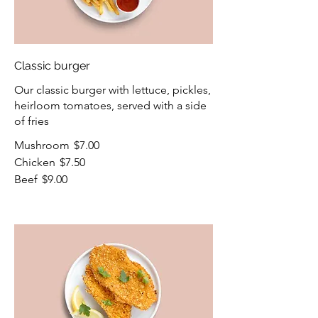
Classic burger
Our classic burger with lettuce, pickles,
heirloom tomatoes, served with a side
of fries
Mushroom
$7.00
Chicken
$7.50
Beef
$9.00