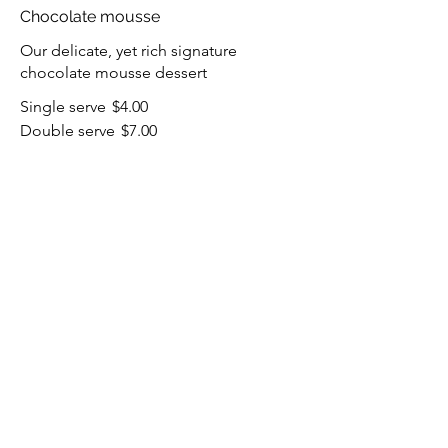
Chocolate mousse
Our delicate, yet rich signature
chocolate mousse dessert
Single serve
$4.00
Double serve
$7.00
Carrot cake
Lightly spiced carrot cake layered with