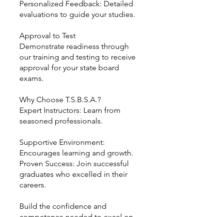
Personalized Feedback: Detailed
evaluations to guide your studies.
Approval to Test
Demonstrate readiness through
our training and testing to receive
approval for your state board
exams.
Why Choose T.S.B.S.A.?
Expert Instructors: Learn from
seasoned professionals.
Supportive Environment:
Encourages learning and growth.
Proven Success: Join successful
graduates who excelled in their
careers.
Build the confidence and
competence needed to excel on