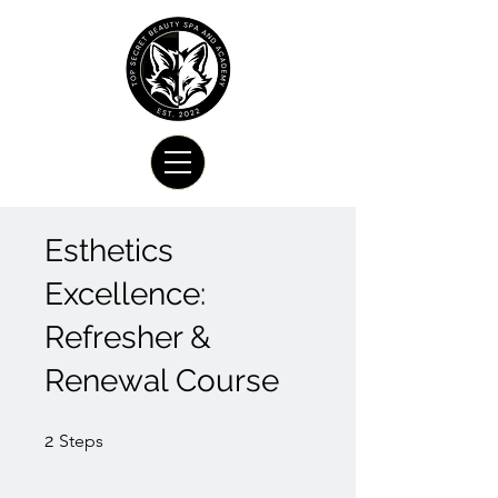
Esthetics
Excellence:
Refresher &
Renewal Course
2 Steps
2
Steps