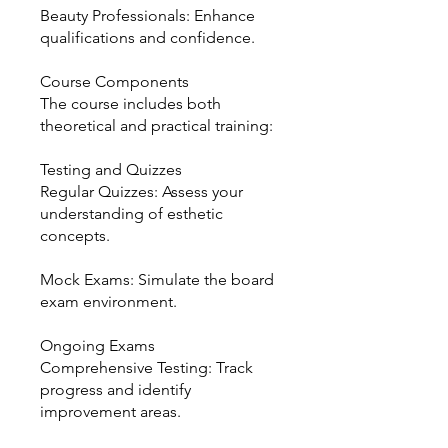
Beauty Professionals: Enhance
qualifications and confidence.
Course Components
The course includes both
theoretical and practical training:
Testing and Quizzes
Regular Quizzes: Assess your
understanding of esthetic
concepts.
Mock Exams: Simulate the board
exam environment.
Ongoing Exams
Comprehensive Testing: Track
progress and identify
improvement areas.