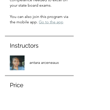
your state board exams.
You can also join this program via
the mobile app.
Go to the app
Instructors
antara arceneaux
Price
$875.00