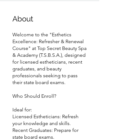
About
Welcome to the "Esthetics
Excellence: Refresher & Renewal
Course" at Top Secret Beauty Spa
& Academy (T.S.B.S.A.), designed
for licensed estheticians, recent
graduates, and beauty
professionals seeking to pass
their state board exams.
Who Should Enroll?
Ideal for:
Licensed Estheticians: Refresh
your knowledge and skills.
Recent Graduates: Prepare for
state board exams.