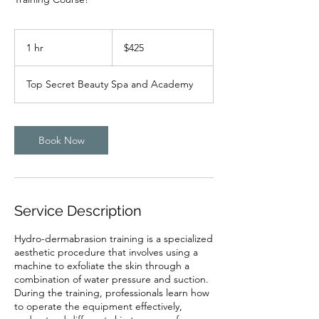
425
US
1 hr
1
$425
dollars
h
Top Secret Beauty Spa and Academy
Book Now
Service Description
Hydro-dermabrasion training is a specialized
aesthetic procedure that involves using a
machine to exfoliate the skin through a
combination of water pressure and suction.
During the training, professionals learn how
to operate the equipment effectively,