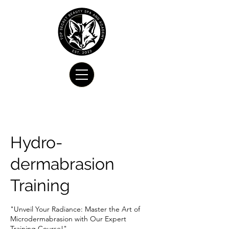
Hydro-
dermabrasion
Training
"Unveil Your Radiance: Master the Art of
Microdermabrasion with Our Expert
Training Course!"