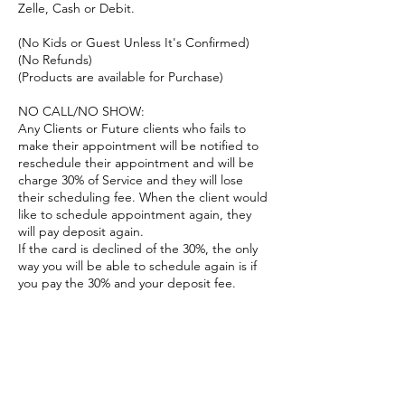
Zelle, Cash or Debit.
(No Kids or Guest Unless It's Confirmed)
(No Refunds)
(Products are available for Purchase)
NO CALL/NO SHOW:
Any Clients or Future clients who fails to
make their appointment will be notified to
reschedule their appointment and will be
charge 30% of Service and they will lose
their scheduling fee. When the client would
like to schedule appointment again, they
will pay deposit again.
If the card is declined of the 30%, the only
way you will be able to schedule again is if
you pay the 30% and your deposit fee.
TARDINESS:
As things may happen in life, you will have a
10min grace period.
Please let us know if you will be running late
before your appointment.