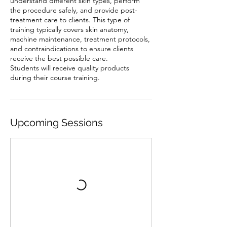
understand different skin types, perform
the procedure safely, and provide post-
treatment care to clients. This type of
training typically covers skin anatomy,
machine maintenance, treatment protocols,
and contraindications to ensure clients
receive the best possible care.
Students will receive quality products
Upcoming Sessions