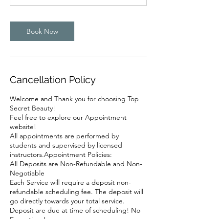
Book Now
Cancellation Policy
Welcome and Thank you for choosing Top
Secret Beauty!
Feel free to explore our Appointment
website!
All appointments are performed by
students and supervised by licensed
instructors.Appointment Policies:
All Deposits are Non-Refundable and Non-
Negotiable
Each Service will require a deposit non-
refundable scheduling fee. The deposit will
go directly towards your total service.
Deposit are due at time of scheduling! No