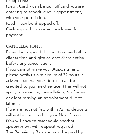
Exceptions!
(Debit Card)- can be pull off card you are
entering to schedule your appointment,
with your permission.
(Cash)- can be dropped off.
Cash app will no longer be allowed for
payment.
CANCELLATIONS:
Please be respectful of our time and other
clients time and give at least 72hrs notice
before any cancellations.
If you cannot make your Appointment,
please notify us a minimum of 72 hours in
advance so that your deposit can be
credited to your next service. (This will not
apply to same day cancellation, No Shows,
or client missing an appointment due to
lateness.
If we are not notified within 72hrs, deposits
will not be credited to your Next Service.
(You will have to reschedule another
appointment with deposit required).
The Remaining Balance must be paid by