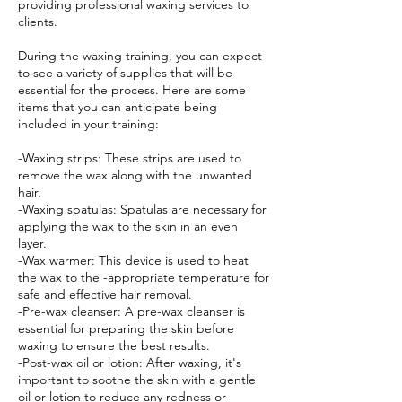
providing professional waxing services to
clients.
During the waxing training, you can expect
to see a variety of supplies that will be
essential for the process. Here are some
items that you can anticipate being
included in your training:
-Waxing strips: These strips are used to
remove the wax along with the unwanted
hair.
-Waxing spatulas: Spatulas are necessary for
applying the wax to the skin in an even
layer.
-Wax warmer: This device is used to heat
the wax to the -appropriate temperature for
safe and effective hair removal.
-Pre-wax cleanser: A pre-wax cleanser is
essential for preparing the skin before
waxing to ensure the best results.
-Post-wax oil or lotion: After waxing, it's
important to soothe the skin with a gentle
oil or lotion to reduce any redness or