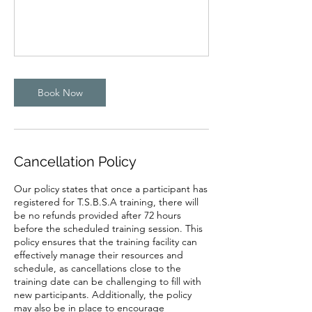
Book Now
Cancellation Policy
Our policy states that once a participant has
registered for T.S.B.S.A training, there will
be no refunds provided after 72 hours
before the scheduled training session. This
policy ensures that the training facility can
effectively manage their resources and
schedule, as cancellations close to the
training date can be challenging to fill with
new participants. Additionally, the policy
may also be in place to encourage