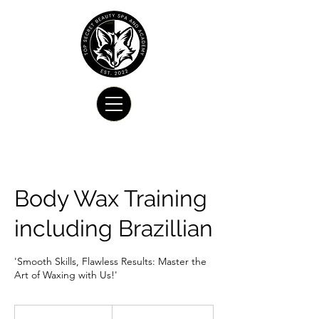
Body Wax Training
including Brazillian
'Smooth Skills, Flawless Results: Master the
Art of Waxing with Us!'
675
US