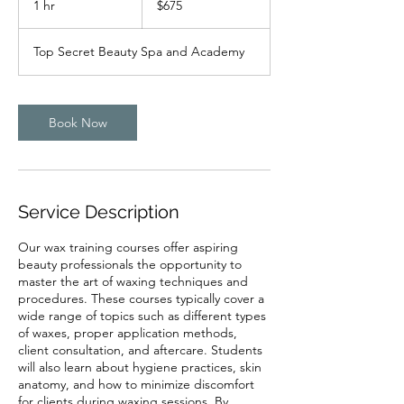
1 hr
1
$675
dollars
h
Top Secret Beauty Spa and Academy
Book Now
Service Description
Our wax training courses offer aspiring
beauty professionals the opportunity to
master the art of waxing techniques and
procedures. These courses typically cover a
wide range of topics such as different types
of waxes, proper application methods,
client consultation, and aftercare. Students
will also learn about hygiene practices, skin
anatomy, and how to minimize discomfort
for clients during waxing sessions. By