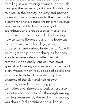
enrolling in wax training courses, individuals
can gain the necessary skills and knowledge
to excel in the beauty industry and provide
top-notch waxing services to their clients. In
a comprehensive course training for waxing,
you can expect to learn a variety of
techniques and procedures to master the
art of hair removal. This includes learning
how to wax different areas of the body such
as the brows, face, lips, legs, arms,
underarms, and various body parts. You will
be taught the proper techniques for each
area to ensure safe and effective hair
removal. Additionally, our courses cover
specialized waxing services like Brazilian and
bikini waxes, which require specific skills and
attention to detail. Understanding the
anatomy of the skin and hair growth
patterns, as well as mastering proper
sanitation and aftercare practices, are also
essential components of a thorough waxing
training program. By the end of the course,
you should feel confident and skilled in