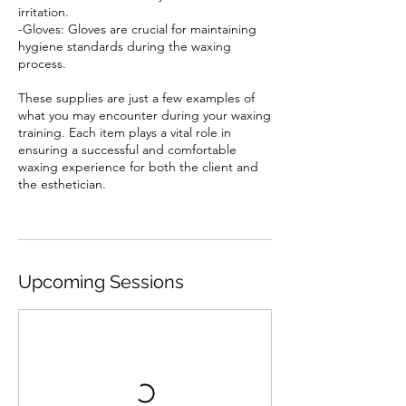
irritation.
-Gloves: Gloves are crucial for maintaining
hygiene standards during the waxing
process.
These supplies are just a few examples of
what you may encounter during your waxing
training. Each item plays a vital role in
ensuring a successful and comfortable
waxing experience for both the client and
the esthetician.
Upcoming Sessions