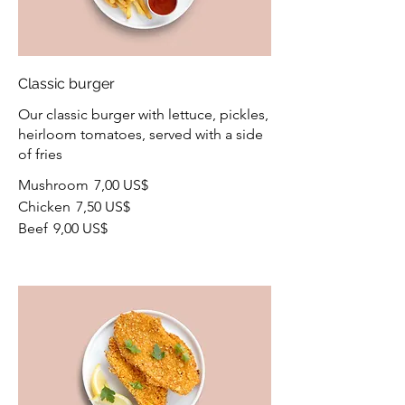
Classic burger
Our classic burger with lettuce, pickles,
heirloom tomatoes, served with a side
of fries
Mushroom
7,00 US$
Chicken
7,50 US$
Beef
9,00 US$