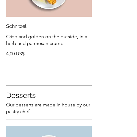
Schnitzel
Crisp and golden on the outside, in a
herb and parmesan crumb
4,00 US$
Desserts
Our desserts are made in house by our
pastry chef