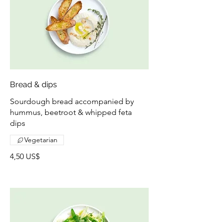
Bread & dips
Sourdough bread accompanied by
hummus, beetroot & whipped feta
dips
Vegetarian
4,50 US$