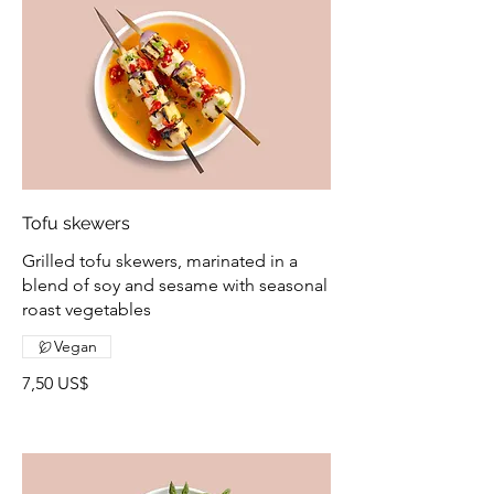
Tofu skewers
Grilled tofu skewers, marinated in a
blend of soy and sesame with seasonal
roast vegetables
Vegan
7,50 US$