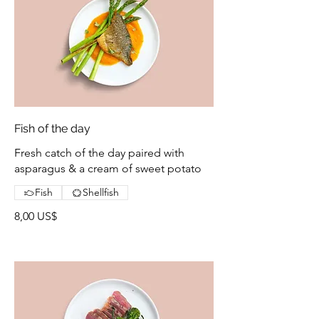
Fish of the day
Fresh catch of the day paired with
asparagus & a cream of sweet potato
Fish
Shellfish
8,00 US$