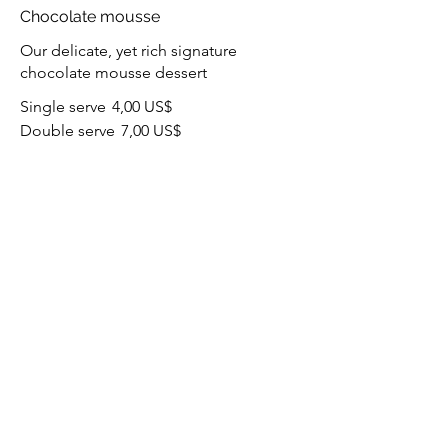
Chocolate mousse
Our delicate, yet rich signature
chocolate mousse dessert
Single serve
4,00 US$
Double serve
7,00 US$
Carrot cake
Lightly spiced carrot cake layered with