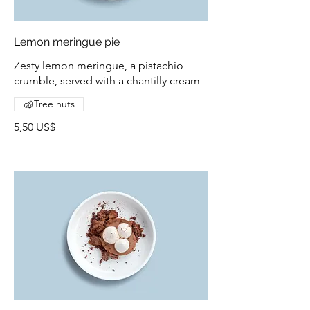
Lemon meringue pie
Zesty lemon meringue, a pistachio
crumble, served with a chantilly cream
Tree nuts
5,50 US$