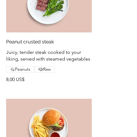
Peanut crusted steak
Juicy, tender steak cooked to your
liking, served with steamed vegetables
Peanuts
Raw
8,00 US$