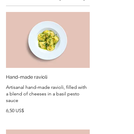
Hand-made ravioli
Artisanal hand-made ravioli, filled with
a blend of cheeses in a basil pesto
sauce
6,50 US$