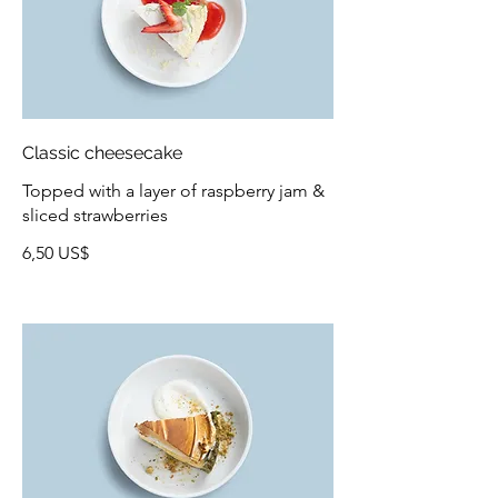
Classic cheesecake
Topped with a layer of raspberry jam &
sliced strawberries
6,50 US$