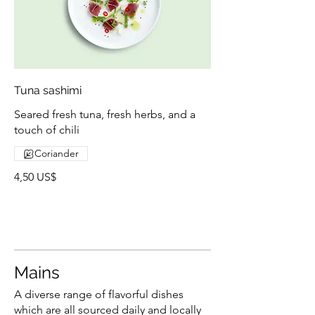
Tuna sashimi
Seared fresh tuna, fresh herbs, and a
touch of chili
Coriander
4,50 US$
Mains
A diverse range of flavorful dishes
which are all sourced daily and locally