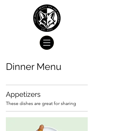
Dinner Menu
Appetizers
These dishes are great for sharing