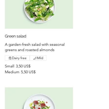
Green salad
A garden-fresh salad with seasonal
greens and roasted almonds
Dairy free
Mild
Small
3,50 US$
Medium
5,50 US$