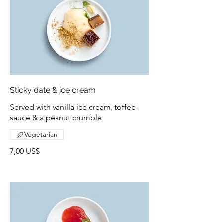
Sticky date & ice cream
Served with vanilla ice cream, toffee
sauce & a peanut crumble
Vegetarian
7,00 US$