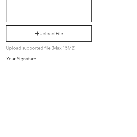
Upload File
Upload supported file (Max 15MB)
Your Signature
Clear
I want to subscribe to the newsletter.
I agree to the terms & conditions
Submit