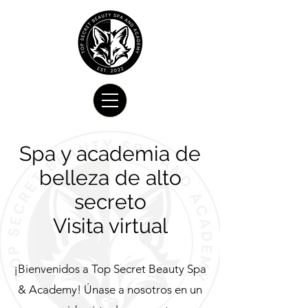
Spa y academia de
belleza de alto
secreto
Visita virtual
¡Bienvenidos a Top Secret Beauty Spa
& Academy! Únase a nosotros en un