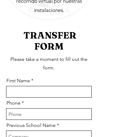
recorrido virtual por nuestras
instalaciones.
TRANSFER
FORM
Please take a moment to fill out the
form.
First Name
Phone
Previous School Name