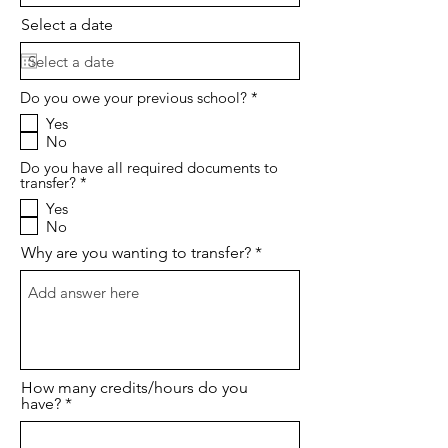
Select a date
O
Do you owe your previous school?
*
b
Yes
l
No
i
g
Do you have all required documents to
a
O
transfer?
*
t
b
o
Yes
l
r
No
i
i
g
o
Why are you wanting to transfer?
a
t
o
r
i
o
How many credits/hours do you
have?