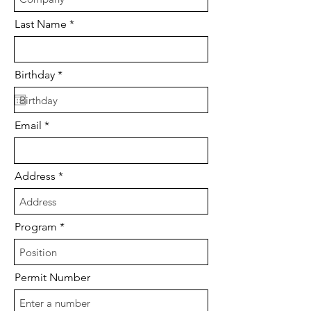
Last Name
r
Birthday
*
e
q
u
i
Email
r
e
d
Address
Program
Permit Number