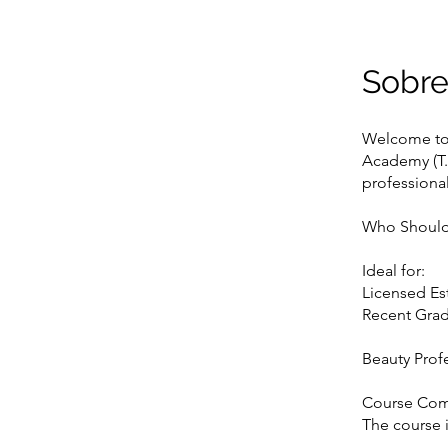
Sobr
Welcome to 
Academy (T.S
professional
Who Should
Ideal for:
Licensed Est
Recent Grad
Beauty Prof
Course Co
The course i