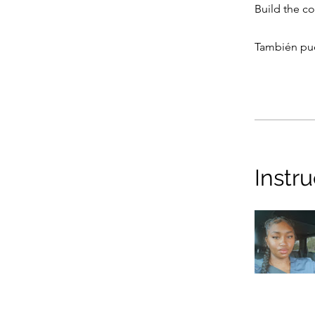
Build the c
También pue
Instr