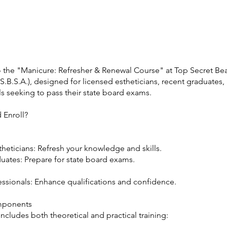
e
the "Manicure: Refresher & Renewal Course" at Top Secret Be
.B.S.A.), designed for licensed estheticians, recent graduates,
s seeking to pass their state board exams.
 Enroll?
heticians: Refresh your knowledge and skills.
uates: Prepare for state board exams.
essionals: Enhance qualifications and confidence.
mponents
ncludes both theoretical and practical training: