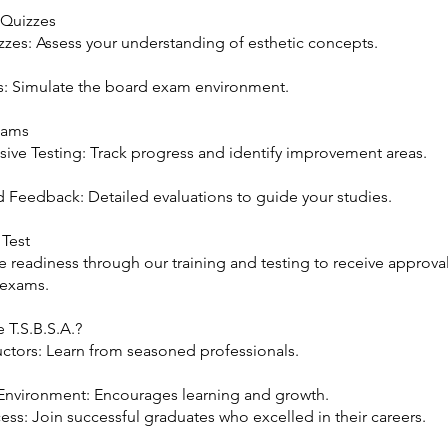
 Quizzes
zzes: Assess your understanding of esthetic concepts.
 Simulate the board exam environment.
xams
ve Testing: Track progress and identify improvement areas.
d Feedback: Detailed evaluations to guide your studies.
 Test
 readiness through our training and testing to receive approval
 exams.
T.S.B.S.A.?
uctors: Learn from seasoned professionals.
Environment: Encourages learning and growth.
ss: Join successful graduates who excelled in their careers.