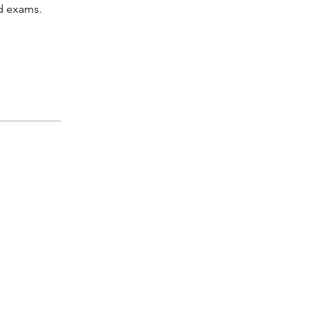
d exams.