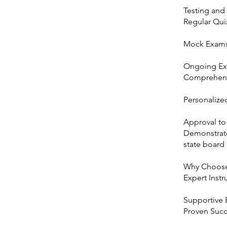
Testing and
Regular Qui
Mock Exams:
Ongoing E
Comprehensi
Personalize
Approval to
Demonstrate
state board
Why Choose 
Expert Instr
Supportive 
Proven Succe