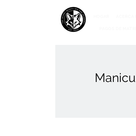
HOGAR
ACERCA 
PAGOS DE MATR
Manicur