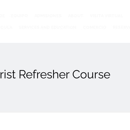
DE
EQUIPO
ADMISIONES
ABOUT
VISITA VIRTUAL
ÍCULA
SERVICES AND EDUCATION
COMERCIO
RESERV
ist Refresher Course