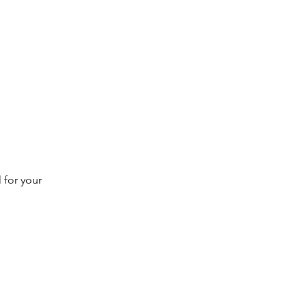
 for your