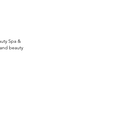
auty Spa &
 and beauty