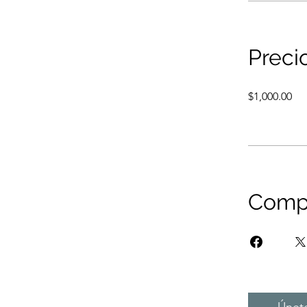
Preci
$1,000.00
Compa