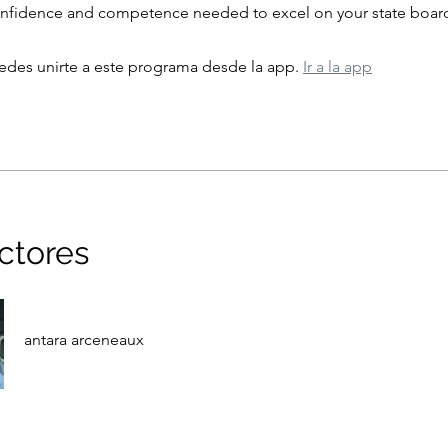
onfidence and competence needed to excel on your state boar
des unirte a este programa desde la app.
Ir a la app
uctores
antara arceneaux